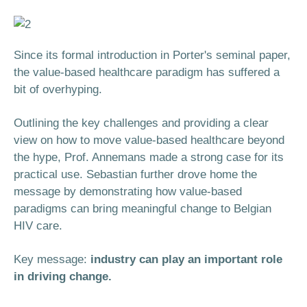
Since its formal introduction in Porter's seminal paper,
the value-based healthcare paradigm has suffered a
bit of overhyping.
Outlining the key challenges and providing a clear
view on how to move value-based healthcare beyond
the hype, Prof. Annemans made a strong case for its
practical use. Sebastian further drove home the
message by demonstrating how value-based
paradigms can bring meaningful change to Belgian
HIV care.
Key message:
industry can play an important role
in driving change.