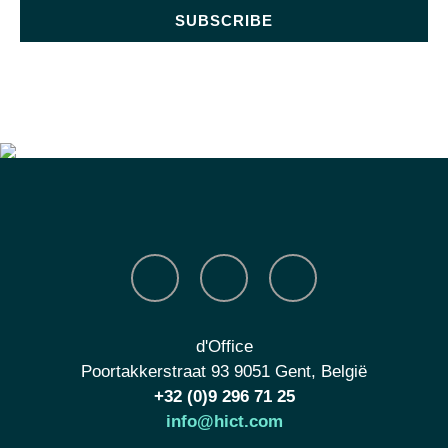
SUBSCRIBE
d'Office
Poortakkerstraat 93 9051 Gent, België
+32 (0)9 296 71 25
info@hict.com