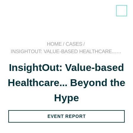
HOME
/
CASES
/
INSIGHTOUT: VALUE-BASED HEALTHCARE...…
InsightOut: Value-based
Healthcare... Beyond the
Hype
EVENT REPORT