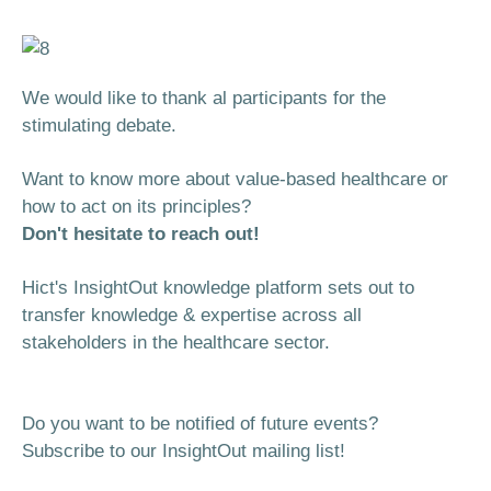
We would like to thank al participants for the
stimulating debate.
Want to know more about value-based healthcare or
how to act on its principles?
Don't hesitate to reach out!
Hict's InsightOut knowledge platform sets out to
transfer knowledge & expertise across all
stakeholders in the healthcare sector.
Do you want to be notified of future events?
Subscribe to our InsightOut mailing list!