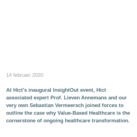
14 februari 2020
At Hict's inaugural InsightOut event, Hict
associated expert Prof. Lieven Annemans and our
very own Sebastian Vermeersch joined forces to
outline the case why Value-Based Healthcare is the
cornerstone of ongoing healthcare transformation.